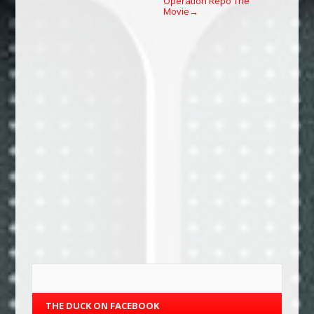
Operation Repo The
Movie
→
THE DUCK ON FACEBOOK