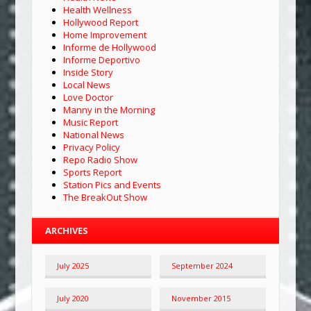
Health Wellness
Hollywood Report
Home Improvement
Informe de Hollywood
Informe Deportivo
Inside Story
Local News
Love Doctor
Manny in the Morning
Music Report
National News
Privacy Policy
Repo Radio Show
Sports Report
Station Pics and Events
The BreakOut Show
ARCHIVES
July 2025
September 2024
July 2020
November 2015