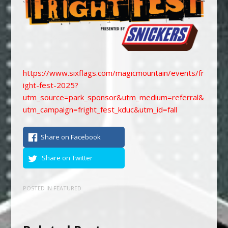
https://www.sixflags.com/magicmountain/events/fr
ight-fest-2025?
utm_source=park_sponsor&utm_medium=referral&
utm_campaign=fright_fest_kduc&utm_id=fall
Share on Facebook
Share on Twitter
POSTED IN
FEATURED