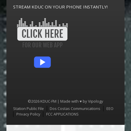
STREAM KDUC ON YOUR PHONE INSTANTLY!
©2026 KDUC-FM | Made with ♥ by
Vipology
Menu
Station Public File
Dos Costas Communications
EEO
Privacy Policy
FCC APPLICATIONS