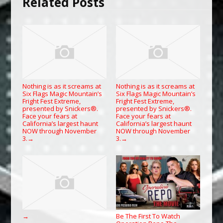
Related Posts
Nothing is as it screams at
Nothing is as it screams at
Six Flags Magic Mountain’s
Six Flags Magic Mountain’s
Fright Fest Extreme,
Fright Fest Extreme,
presented by Snickers®.
presented by Snickers®.
Face your fears at
Face your fears at
California’s largest haunt
California’s largest haunt
NOW through November
NOW through November
3.
3.
→
→
Be The First To Watch
→