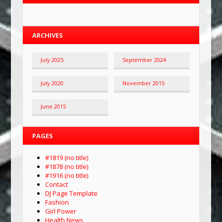
ARCHIVES
July 2025
September 2024
July 2020
November 2015
June 2015
PAGES
#1819 (no title)
#1878 (no title)
#1916 (no title)
Contact
DJ Page Template
Fashion
Girl Power
Health News