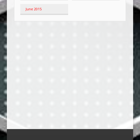
June 2015