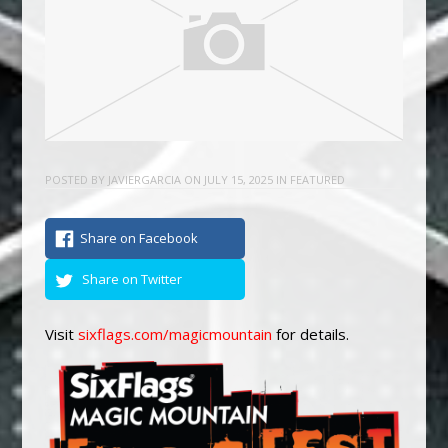
POSTED BY
JAVIERGARCIA
ON
JULY 15, 2025
IN
FEATURED
Share on Facebook
Share on Twitter
Visit
sixflags.com/magicmountain
for details.