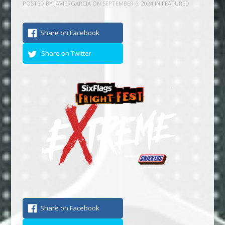
POSTED BY
JAVIERGARCIA
ON
SEPTEMBER 6, 2024
IN
FEATURED
Share on Facebook
Share on Twitter
Share on Facebook