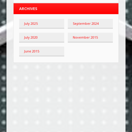
ARCHIVES
July 2025
September 2024
July 2020
November 2015
June 2015