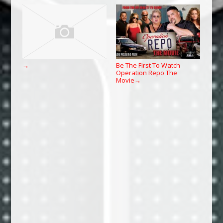
Be The First To Watch
→
Operation Repo The
Movie
→