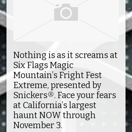
Nothing is as it screams at
Six Flags Magic
Mountain’s Fright Fest
Extreme, presented by
Snickers®. Face your fears
at California’s largest
haunt NOW through
November 3.