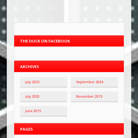
THE DUCK ON FACEBOOK
ARCHIVES
July 2025
September 2024
July 2020
November 2015
June 2015
PAGES