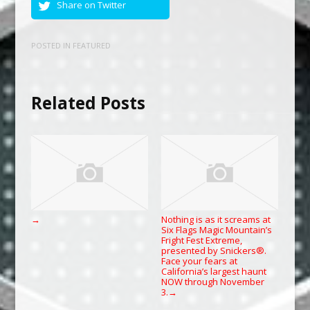
Share on Twitter
POSTED IN
FEATURED
Related Posts
Nothing is as it screams at
→
Six Flags Magic Mountain’s
Fright Fest Extreme,
presented by Snickers®.
Face your fears at
California’s largest haunt
NOW through November
3.
→