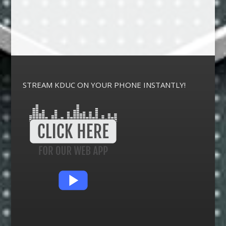
STREAM KDUC ON YOUR PHONE INSTANTLY!