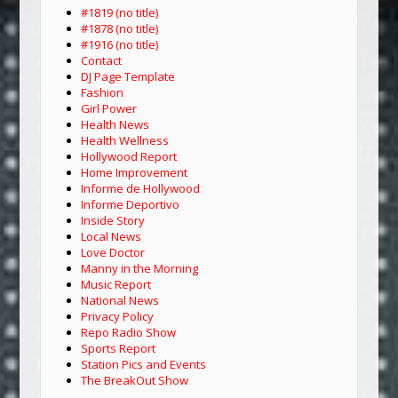
#1819 (no title)
#1878 (no title)
#1916 (no title)
Contact
DJ Page Template
Fashion
Girl Power
Health News
Health Wellness
Hollywood Report
Home Improvement
Informe de Hollywood
Informe Deportivo
Inside Story
Local News
Love Doctor
Manny in the Morning
Music Report
National News
Privacy Policy
Repo Radio Show
Sports Report
Station Pics and Events
The BreakOut Show